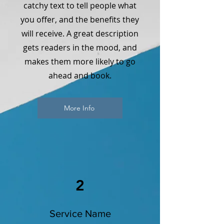
catchy text to tell people what
you offer, and the benefits they
will receive. A great description
gets readers in the mood, and
makes them more likely to go
ahead and book.
More Info
2
Service Name