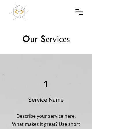
Our Services
1
Service Name
Describe your service here.
What makes it great? Use short