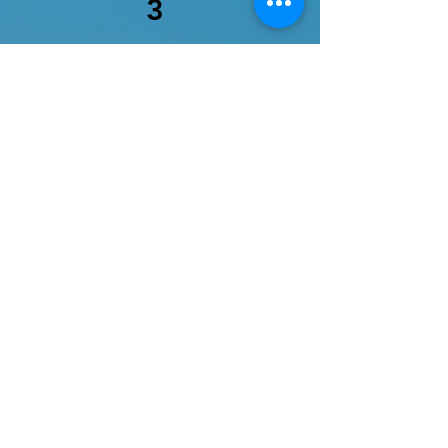
3
Service Name
Describe your service here.
What makes it great? Use short
catchy text to tell people what
you offer, and the benefits they
will receive. A great description
gets readers in the mood, and
makes them more likely to go
ahead and book.
More Info