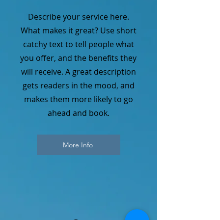
Describe your service here.
What makes it great? Use short
catchy text to tell people what
you offer, and the benefits they
will receive. A great description
gets readers in the mood, and
makes them more likely to go
ahead and book.
More Info