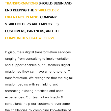
TRANSFORMATIONS
SHOULD BEGIN AND
END KEEPING THE
STAKEHOLDER
EXPERIENCE IN MIND
. COMPANY
STAKEHOLDERS ARE EMPLOYEES,
CUSTOMERS, PARTNERS, AND THE
COMMUNITIES THAT WE SERVE
.
Digisource’s digital transformation services
ranging from consulting to implementation
and support enables our customers digital
mission so they can have an end-to-end IT
transformation. We recognize that the digital
mission begins with rethinking and
recreating existing practices and user
experiences. Our team of architects &
consultants help our customers overcome
the challenges by combining knowledge of