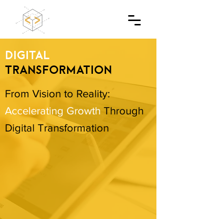
DIGITAL
TRANSFORMATION
From Vision to Reality:
Accelerating Growth
Through
Digital Transformation