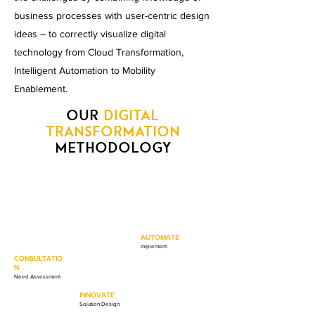
business processes with user-centric design
ideas – to correctly visualize digital
technology from Cloud Transformation,
Intelligent Automation to Mobility
Enablement.
OUR
DIGITAL
TRANSFORMATION
METHODOLOGY
AUTOMATE
Implement
CONSULTATIO
N
Need Assessment
INNOVATE
Solution Design