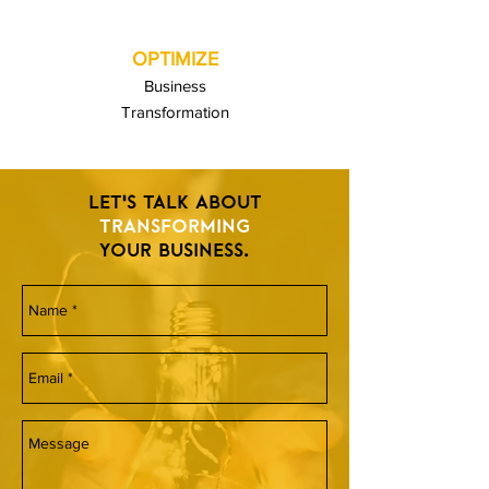
OPTIMIZE
Business
Transformation
LET'S TALK ABOUT
TRANSFORMING
YOUR BUSINESS.