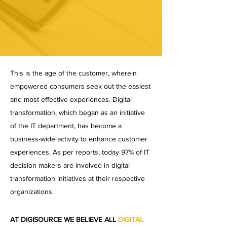
This is the age of the customer, wherein
empowered consumers seek out the easiest
and most effective experiences. Digital
transformation, which began as an initiative
of the IT department, has become a
business-wide activity to enhance customer
experiences. As per reports, today 97% of IT
decision makers are involved in digital
transformation initiatives at their respective
organizations.
AT DIGISOURCE WE BELIEVE ALL
DIGITAL